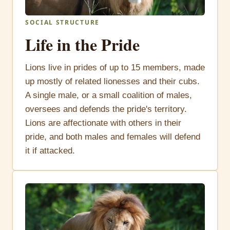
SOCIAL STRUCTURE
Life in the Pride
Lions live in prides of up to 15 members, made
up mostly of related lionesses and their cubs.
A single male, or a small coalition of males,
oversees and defends the pride's territory.
Lions are affectionate with others in their
pride, and both males and females will defend
it if attacked.