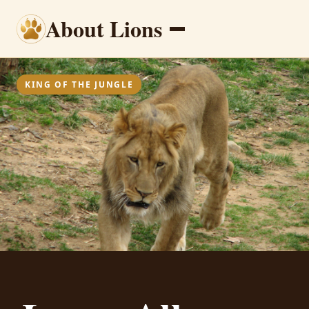
About Lions
Menu
KING OF THE JUNGLE