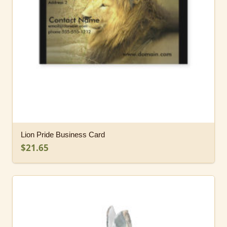
Lion Pride Business Card
$21.65