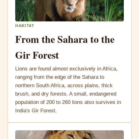
HABITAT
From the Sahara to the
Gir Forest
Lions are found almost exclusively in Africa,
ranging from the edge of the Sahara to
northern South Africa, across plains, thick
brush, and dry forests. A small, endangered
population of 200 to 260 lions also survives in
India's Gir Forest.