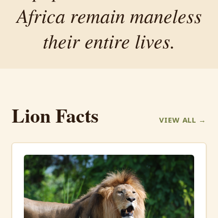
Africa remain maneless
their entire lives.
Lion Facts
VIEW ALL →