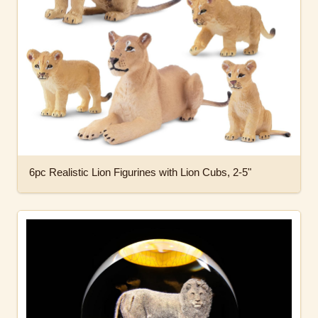
6pc Realistic Lion Figurines with Lion Cubs, 2-5"