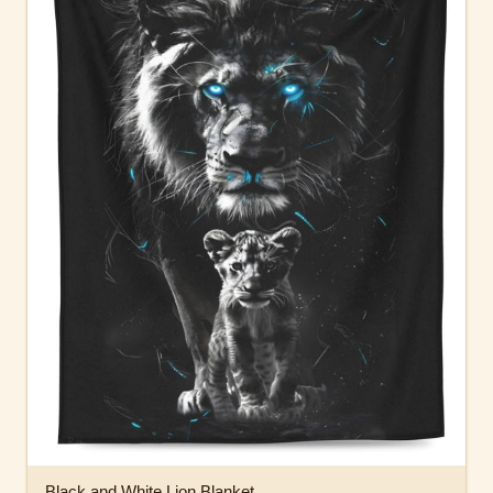
Black and White Lion Blanket