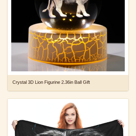
Crystal 3D Lion Figurine 2.36in Ball Gift