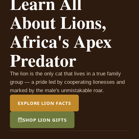
Learn All
About Lions,
Africa's Apex
Predator
The lion is the only cat that lives in a true family
group — a pride led by cooperating lionesses and
marked by the male's unmistakable roar.
EXPLORE LION FACTS
SHOP LION GIFTS