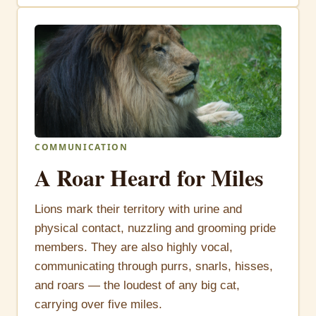
COMMUNICATION
A Roar Heard for Miles
Lions mark their territory with urine and
physical contact, nuzzling and grooming pride
members. They are also highly vocal,
communicating through purrs, snarls, hisses,
and roars — the loudest of any big cat,
carrying over five miles.