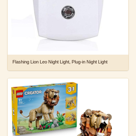
Flashing Lion Leo Night Light, Plug-in Night Light