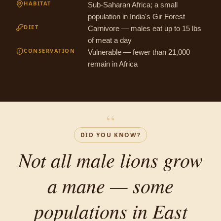
HABITAT
Sub-Saharan Africa; a small
population in India's Gir Forest
DIET
Carnivore — males eat up to 15 lbs
of meat a day
CONSERVATION
Vulnerable — fewer than 21,000
remain in Africa
“
DID YOU KNOW?
Not all male lions grow
a mane — some
populations in East