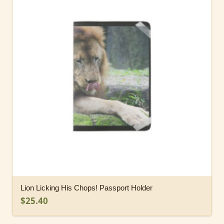
Lion Licking His Chops! Passport Holder
$25.40