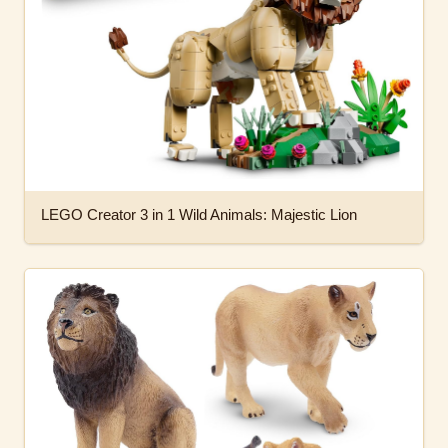
LEGO Creator 3 in 1 Wild Animals: Majestic Lion