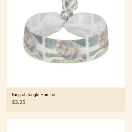
King of Jungle Hair Tie
$3.25