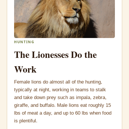
HUNTING
The Lionesses Do the
Work
Female lions do almost all of the hunting,
typically at night, working in teams to stalk
and take down prey such as impala, zebra,
giraffe, and buffalo. Male lions eat roughly 15
lbs of meat a day, and up to 60 lbs when food
is plentiful.