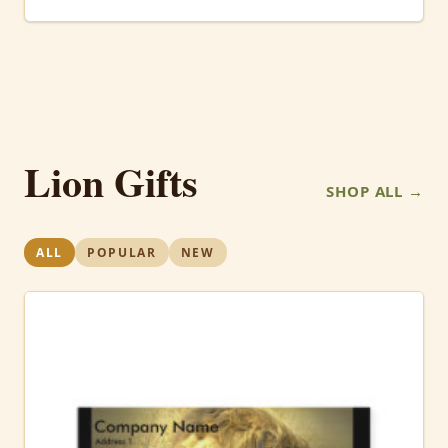
Lion Gifts
SHOP ALL →
ALL
POPULAR
NEW